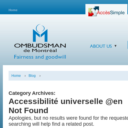
Home
ABOUT US
Home
›
Blog
›
Category Archives:
Accessibilité universelle @en
Not Found
Apologies, but no results were found for the reques
searching will help find a related post.