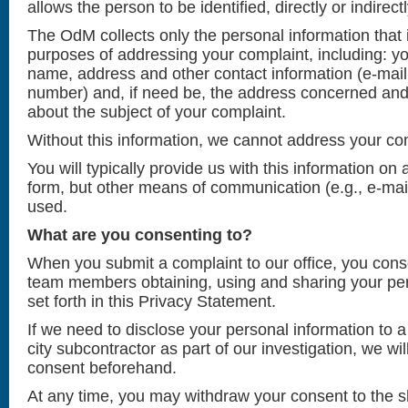
allows the person to be identified, directly or indirectl
The OdM collects only the personal information that 
purposes of addressing your complaint, including: yo
name, address and other contact information (e-mai
number) and, if need be, the address concerned and c
about the subject of your complaint.
Without this information, we cannot address your co
You will typically provide us with this information on
form, but other means of communication (e.g., e-mai
used.
What are you consenting to?
When you submit a complaint to our office, you cons
team members obtaining, using and sharing your per
set forth in this Privacy Statement.
If we need to disclose your personal information to a
city subcontractor as part of our investigation, we wi
consent beforehand.
At any time, you may withdraw your consent to the sh