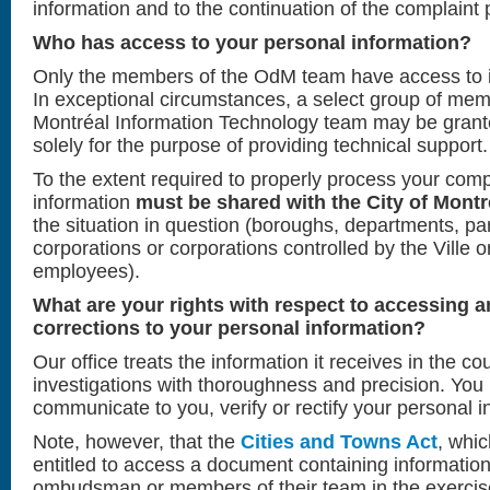
information and to the continuation of the complaint 
Who has access to your personal information?
Only the members of the OdM team have access to i
In exceptional circumstances, a select group of memb
Montréal Information Technology team may be grante
solely for the purpose of providing technical support.
To the extent required to properly process your compl
information
must be shared with the City of Montré
the situation in question (boroughs, departments, p
corporations or corporations controlled by the Ville or
employees).
What are your rights with respect to accessing 
corrections to your personal information?
Our office treats the information it receives in the cou
investigations with thoroughness and precision. You
communicate to you, verify or rectify your personal i
Note, however, that the
Cities and Towns Act
, whic
entitled to access a document containing informatio
ombudsman or members of their team in the exercise o