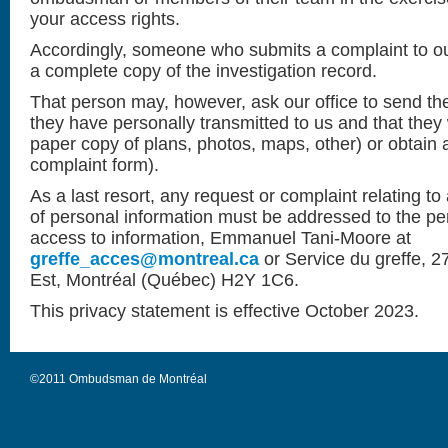
your access rights.
Accordingly, someone who submits a complaint to our
a complete copy of the investigation record.
That person may, however, ask our office to send th
they have personally transmitted to us and that they 
paper copy of plans, photos, maps, other) or obtain a
complaint form).
As a last resort, any request or complaint relating to
of personal information must be addressed to the pe
access to information, Emmanuel Tani-Moore at
greffe_acces@montreal.ca
or
Service du greffe, 
Est, Montréal (Québec) H2Y 1C6.
This privacy statement is effective October 2023.
©2011 Ombudsman de Montréal