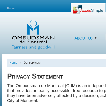
Home
ABOUT US
Home
›
Our services ›
Privacy Statement
The Ombudsman de Montréal (OdM) is an independen
that provides an easily accessible, free recourse to
they have been adversely affected by a decision, act
City of Montréal.