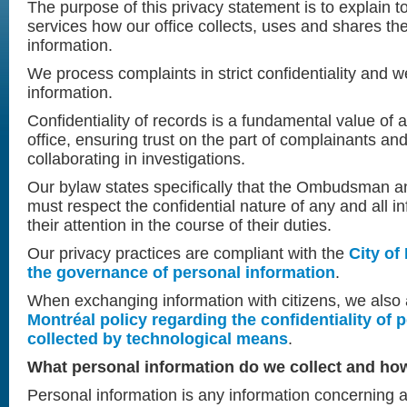
The purpose of this privacy statement is to explain t
services how our office collects, uses and shares the
information.
We process complaints in strict confidentiality and w
information.
Confidentiality of records is a fundamental value o
office, ensuring trust on the part of complainants an
collaborating in investigations.
Our bylaw states specifically that the Ombudsman a
must respect the confidential nature of any and all i
their attention in the course of their duties.
Our privacy practices are compliant with the
City of
the governance of personal information
.
When exchanging information with citizens, we also
Montréal policy regarding the confidentiality of 
collected by technological means
.
What personal information do we collect and how
Personal information is any information concerning 