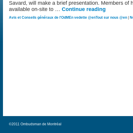
Savard, will make a brief presentation. Members of h
available on-site to …
Continue reading
Avis et Conseils généraux de l'OdM
En vedette @en
Tout sur nous @en
|
N
©2011 Ombudsman de Montréal