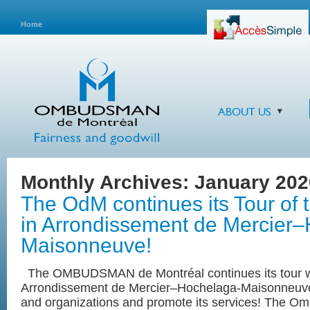
Home
ABOUT US
Monthly Archives:
January 202
The OdM continues its Tour of
in Arrondissement de Mercier
Maisonneuve!
The OMBUDSMAN de Montréal continues its tour wit
Arrondissement de Mercier‒Hochelaga-Maisonneuve 
and organizations and promote its services! The 