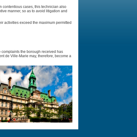
n contentious cases, this technician also
ive manner, so as to avoid litigation and
eir activities exceed the maximum permitted
se complaints the borough received has
nt de Ville-Marie may, therefore, become a