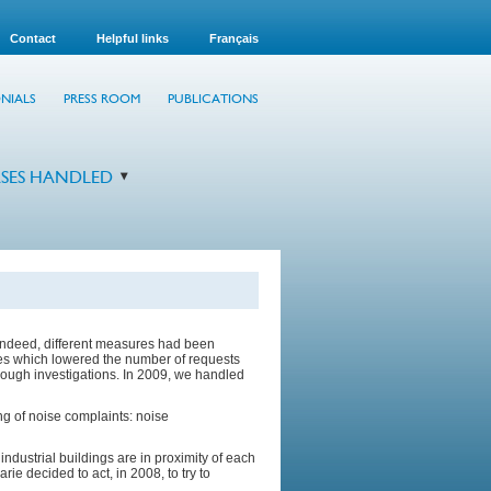
Contact
Helpful links
Français
NIALS
PRESS ROOM
PUBLICATIONS
SES HANDLED
Indeed, different measures had been
res which lowered the number of requests
orough investigations. In 2009, we handled
g of noise complaints: noise
dustrial buildings are in proximity of each
rie decided to act, in 2008, to try to