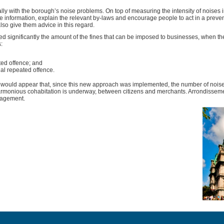
lly with the borough’s noise problems. On top of measuring the intensity of noises i
 information, explain the relevant by-laws and encourage people to act in a prevent
 also give them advice in this regard.
d significantly the amount of the fines that can be imposed to businesses, when th
:
ated offence; and
nal repeated offence.
it would appear that, since this new approach was implemented, the number of noi
rmonious cohabitation is underway, between citizens and merchants. Arrondisseme
nagement.