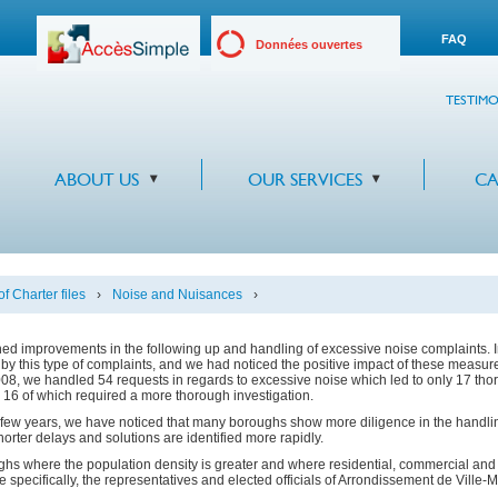
FAQ
Données ouvertes
TESTIMO
ABOUT US
OUR SERVICES
CA
f Charter files
›
Noise and Nuisances
›
ed improvements in the following up and handling of excessive noise complaints. 
by this type of complaints, and we had noticed the positive impact of these measu
 2008, we handled 54 requests in regards to excessive noise which led to only 17 th
 16 of which required a more thorough investigation.
t few years, we have noticed that many boroughs show more diligence in the handlin
rter delays and solutions are identified more rapidly.
s where the population density is greater and where residential, commercial and in
e specifically, the representatives and elected officials of Arrondissement de Ville-Ma