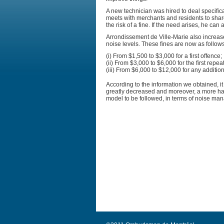
A new technician was hired to deal specifica
meets with merchants and residents to share
the risk of a fine. If the need arises, he can
Arrondissement de Ville-Marie also increase
noise levels. These fines are now as follows
(i) From $1,500 to $3,000 for a first offence;
(ii) From $3,000 to $6,000 for the first repe
(iii) From $6,000 to $12,000 for any additio
According to the information we obtained, 
greatly decreased and moreover, a more ha
model to be followed, in terms of noise ma