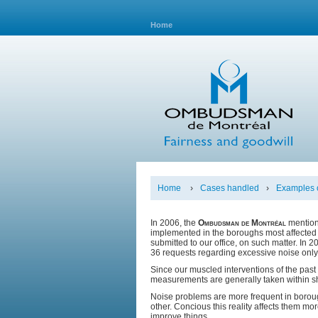
Home
Home
›
Cases handled
›
Examples o
In 2006, the
Ombudsman de Montréal
mention
implemented in the boroughs most affected 
submitted to our office, on such matter. In
36 requests regarding excessive noise only
Since our muscled interventions of the pas
measurements are generally taken within sho
Noise problems are more frequent in borough
other. Concious this reality affects them mor
improve things.