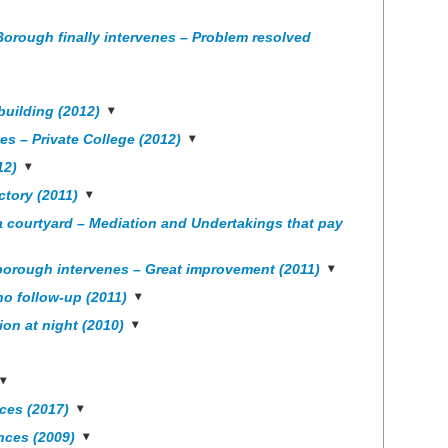
Borough finally intervenes – Problem resolved
uilding (2012)
s – Private College (2012)
12)
ctory (2011)
a courtyard – Mediation and Undertakings that pay
borough intervenes – Great improvement (2011)
no follow-up (2011)
on at night (2010)
ces (2017)
nces (2009)