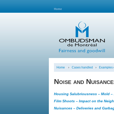
Home
Home
›
Cases handled
›
Examples o
Noise and Nuisance
Housing Salubriousness – Mold – 
Film Shoots – Impact on the Neig
Nuisances – Deliveries and Garbag