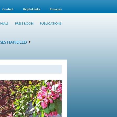
Contact
Helpful links
Français
NIALS
PRESS ROOM
PUBLICATIONS
SES HANDLED