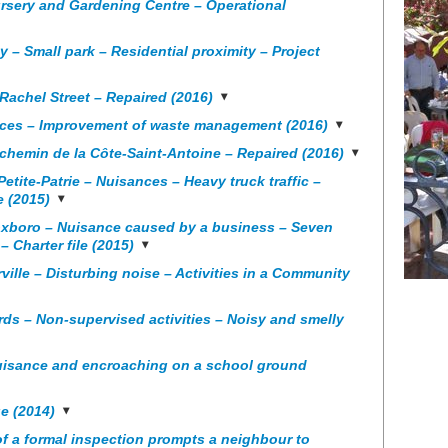
rsery and Gardening Centre – Operational
y – Small park – Residential proximity – Project
Rachel Street – Repaired (2016)
ances – Improvement of waste management (2016)
 chemin de la Côte-Saint-Antoine – Repaired (2016)
ite-Patrie – Nuisances – Heavy truck traffic –
e (2015)
oxboro – Nuisance caused by a business – Seven
– Charter file (2015)
ille – Disturbing noise – Activities in a Community
rds – Non-supervised activities – Noisy and smelly
nuisance and encroaching on a school ground
e (2014)
f a formal inspection prompts a neighbour to