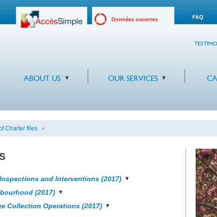
FAQ
Données ouvertes
TESTIMO
ABOUT US
OUR SERVICES
CA
f Charter files
›
s
Inspections and Interventions (2017)
hbourhood (2017)
e Collection Operations (2017)