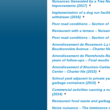
Nuisances Generated by a Tree Nu
Improvements (2017)
Implementation of a dog run facilit
withdrawn (2016)
Poor road conditions – Section of 
Restaurant with a terrace – Nuis
Poor road conditions – Section of
Arrondissement de Rosemont–La Pet
Bourbonnière Avenue – Charter fil
Arrondissement de Pierrefonds-R
years of follow-ups – Final results 
Arrondissement d’Ahuntsic-Cartierv
Center – Charter file (2015)
School yard adjacent to private ya
garbage containers (2014)
Commercial activities causing a 
(2014)
Restaurant food waste and garbag
Noise nuisance – The imminence o