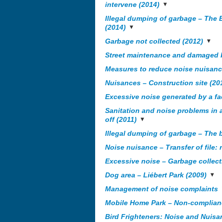
intervene (2014)
Illegal dumping of garbage – The 
(2014)
Garbage not collected (2012)
Street maintenance and damaged b
Measures to reduce noise nuisance
Nuisances – Construction site (20
Excessive noise generated by a fa
Sanitation and noise problems in 
off (2011)
Illegal dumping of garbage – The 
Noise nuisance – Transfer of file: 
Excessive noise – Garbage collecti
Dog area – Liébert Park (2009)
Management of noise complaints
Mobile Home Park – Non-complian
Bird Frighteners: Noise and Nuisa