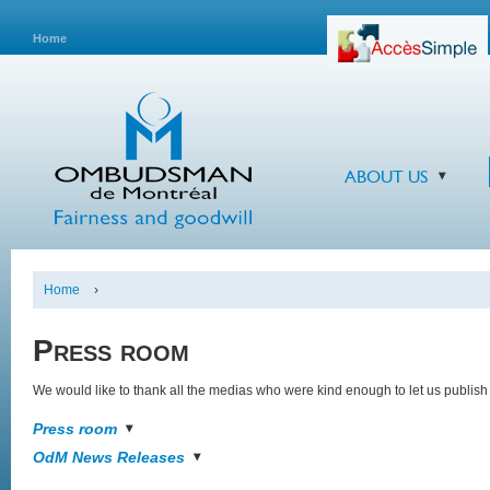
Home
ABOUT US
Home
›
Press room
We would like to thank all the medias who were kind enough to let us publish 
Press room
OdM News Releases