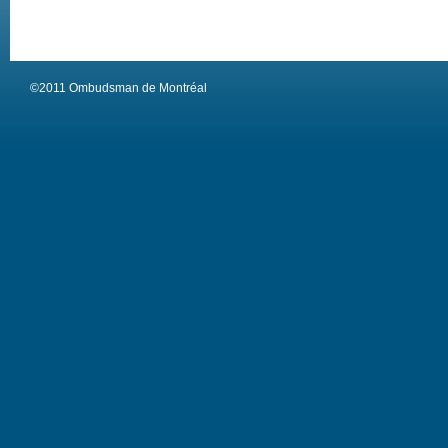
©2011 Ombudsman de Montréal